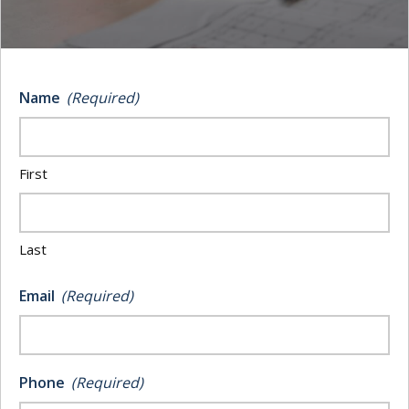
Logging is notorious as one of the most
dangerous industries in America. With an accident
rate of 40 percent higher than private company work,
Name
(Required)
most logging companies will be facing a “when”—
rather than an “if”—when it comes to facing liability
or damages.
First
Regardless of whether you work in timber, mills, or
any of the variety of other forestry sectors, insurance
Last
is a critical element of your business. Here is what
you should know about how to navigate your
logging
Email
(Required)
insurance
needs without spending more money than
you need to.
Phone
(Required)
The Types of Insurance