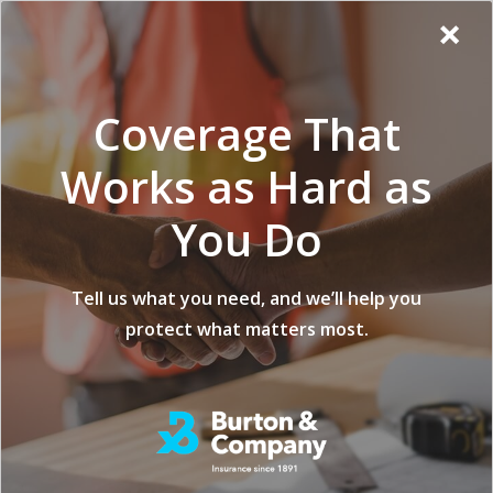
Additional
Skip
Skip
Virginia
×
to
to
Popup
Menu
menu
Insurance
main
footer
Modal:
Company
content
Exit
Coverage That
intent
form
Works as Hard as
You Do
What Is Insurance
Tell us what you need, and we’ll help you
protect what matters most.
For Logging?
posted on
FEBRUARY 20, 2023
Share
Share
Share