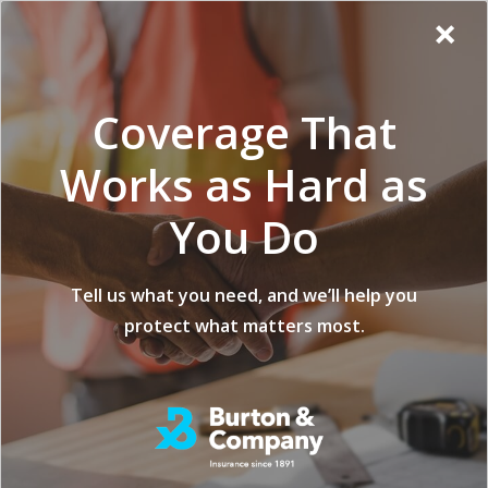
Additional
Skip
Skip
Virginia
×
to
to
Popup
Menu
menu
Insurance
main
footer
Modal:
Company
content
Exit
Coverage That
intent
form
Works as Hard as
You Do
Tell us what you need, and we’ll help you
protect what matters most.
Individual & Family Health