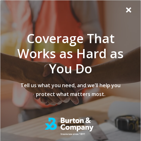
Additional
Skip
Skip
Virginia
×
to
to
Popup
Menu
menu
Insurance
main
footer
Modal:
Company
content
Exit
Coverage That
intent
form
Works as Hard as
You Do
Tell us what you need, and we’ll help you
protect what matters most.
Commercial Contractor