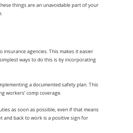
these things are an unavoidable part of your
e.
to insurance agencies. This makes it easier
simplest ways to do this is by incorporating
 implementing a documented safety plan. This
ing workers’ comp coverage.
ties as soon as possible, even if that means
 and back to work is a positive sign for