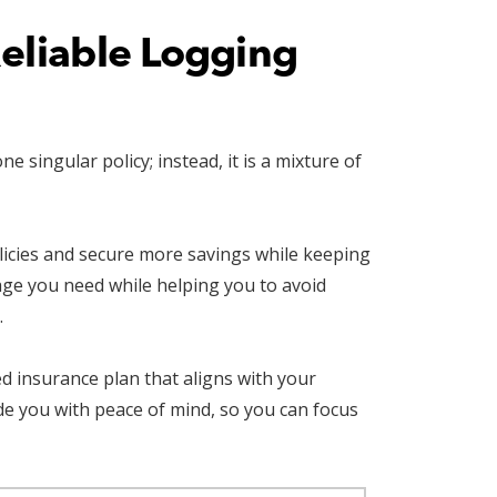
Reliable Logging
singular policy; instead, it is a mixture of
olicies and secure more savings while keeping
age you need while helping you to avoid
.
d insurance plan that aligns with your
e you with peace of mind, so you can focus