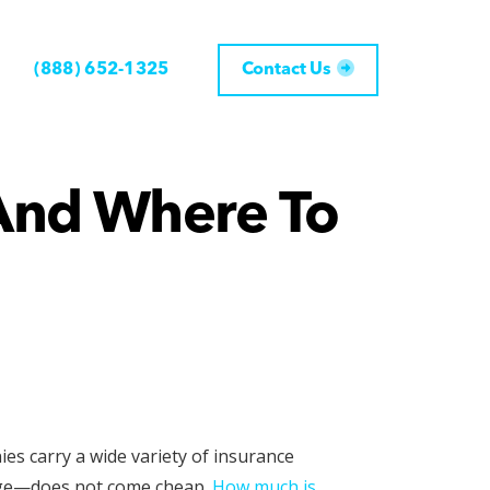
(888) 652-1325
Contact Us
And Where To
ies carry a wide variety of insurance
mage—does not come cheap.
How much is