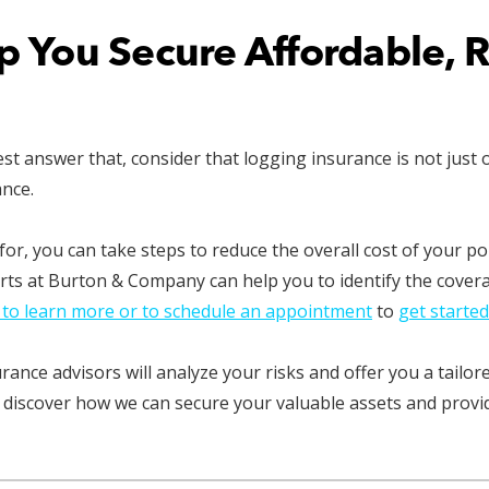
lp You Secure Affordable, 
answer that, consider that logging insurance is not just one 
ance.
or, you can take steps to reduce the overall cost of your p
rts at Burton & Company can help you to identify the cover
 to learn more or to schedule an appointment
to
get started
nce advisors will analyze your risks and offer you a tailore
 discover how we can secure your valuable assets and provid