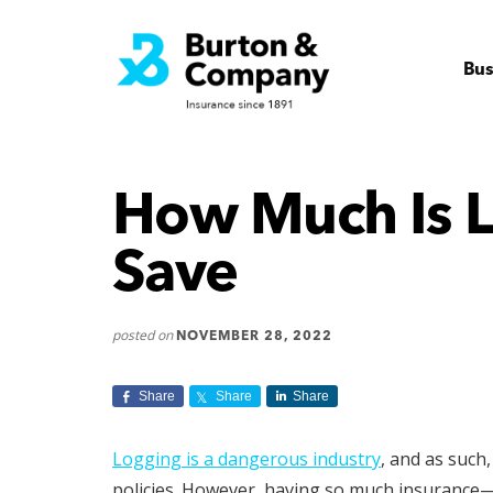
Additional
Skip
Skip
to
to
Virginia
menu
main
footer
Insurance
Bus
content
Company
How Much Is L
Save
posted on
NOVEMBER 28, 2022
Share
Share
Share
Logging is a dangerous industry
, and as such
policies. However, having so much insurance—