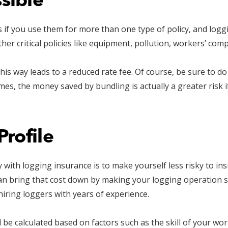
sible
if you use them for more than one type of policy, and loggi
other critical policies like equipment, pollution, workers’ c
this way leads to a reduced rate fee. Of course, be sure to d
mes, the money saved by bundling is actually a greater risk 
Profile
with logging insurance is to make yourself less risky to in
u can bring that cost down by making your logging operation s
hiring loggers with years of experience.
ill be calculated based on factors such as the skill of your wo