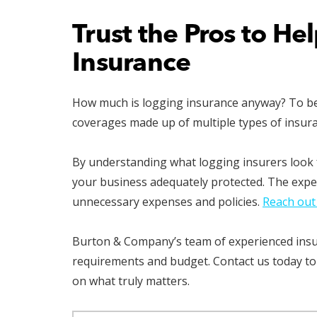
Trust the Pros to He
Insurance
How much is logging insurance anyway? To best 
coverages made up of multiple types of insur
By understanding what logging insurers look f
your business adequately protected. The expe
unnecessary expenses and policies.
Reach out
Burton & Company’s team of experienced insura
requirements and budget. Contact us today to
on what truly matters.