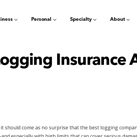
iness
Personal
Specialty
About
ogging Insurance 
, it should come as no surprise that the best logging compan
and especially with high limits that can cover serious da