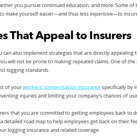
whether you pursue continued education, and more. Some of 
to make yourself easier—and thus less expensive—to insur
s That Appeal to Insurers
u can also implement strategies that are directly appealing 
ou will not be prone to making repeated claims. One of the 
est logging standards.
st of your
workers’ compensation insurance
specifically by
eventing injuries and limiting your company’s chances of us
ers that you are committed to getting employees back to du
a detailed road map to help employees get back on their feet
our logging insurance and related coverage.