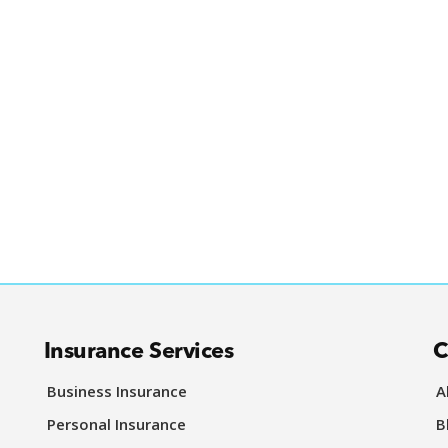
Insurance Services
C
Business Insurance
A
Personal Insurance
B