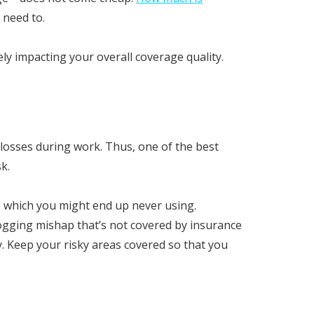
 need to.
y impacting your overall coverage quality.
 losses during work. Thus, one of the best
k.
, which you might end up never using.
 logging mishap that’s not covered by insurance
. Keep your risky areas covered so that you