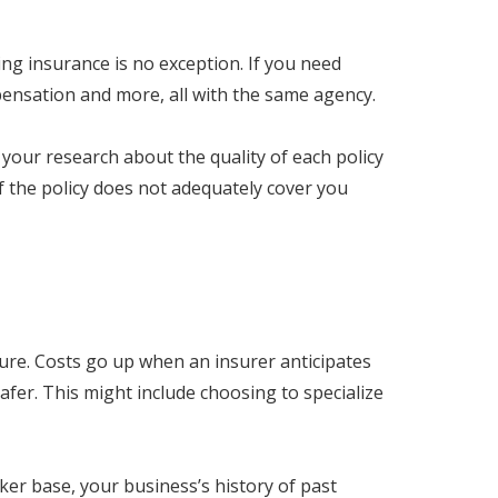
ng insurance is no exception. If you need
ompensation and more, all with the same agency.
o your research about the quality of each policy
if the policy does not adequately cover you
sure. Costs go up when an insurer anticipates
afer. This might include choosing to specialize
rker base, your business’s history of past