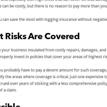
 can be costly, but there is no reason to pay more than you
can save the most with logging insurance without negativel
t Risks Are Covered
p your business insulated from costly repairs, damages, and
perly invest in policies that cover your areas of highest ris
you probably have to pay a decent amount for such coverage
tify the areas where coverage is critical. Just one expensive
rued over years of sticking with a less comprehensive policy
f a claim.