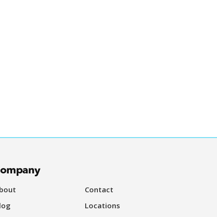
ompany
bout
Contact
log
Locations