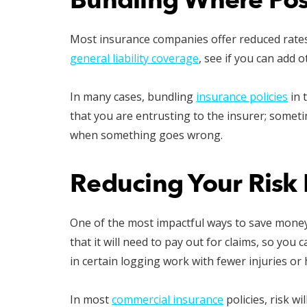
Bundling Where Pos
Most insurance companies offer reduced rates 
general liability coverage
, see if you can add 
In many cases, bundling
insurance policies
in 
that you are entrusting to the insurer; someti
when something goes wrong.
Reducing Your Risk 
One of the most impactful ways to save money 
that it will need to pay out for claims, so yo
in certain logging work with fewer injuries or 
In most
commercial insurance
policies, risk w