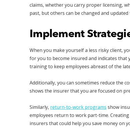
claims, whether you carry proper licensing, 
past, but others can be changed and updated 
Implement Strategie
When you make yourself a less risky client, yo
for you to become insured and indicates that y
training to keep employees abreast of the lat
Additionally, you can sometimes reduce the co
shows the insurer that you are focused on pr
Similarly,
return-to-work programs
show insur
employees return to work part-time. Creating 
insurers that could help you save money on y