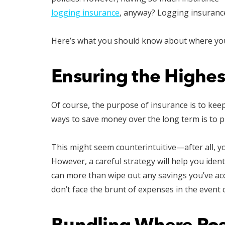
logging insurance
, anyway? Logging insurance
Here’s what you should know about where you 
Ensuring the Highes
Of course, the purpose of insurance is to kee
ways to save money over the long term is to pro
This might seem counterintuitive—after all, 
However, a careful strategy will help you iden
can more than wipe out any savings you’ve acc
don’t face the brunt of expenses in the event o