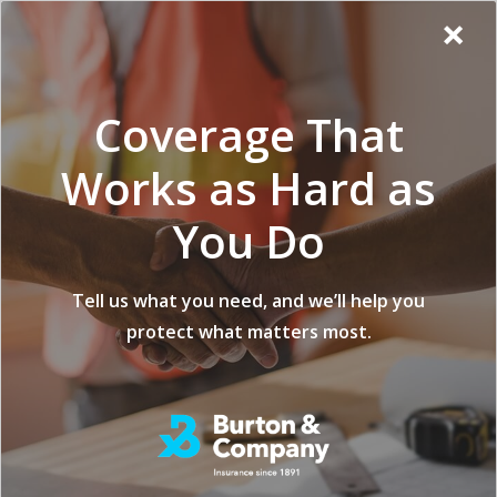
Additional
Skip
Skip
Virginia
×
to
to
Popup
Menu
menu
Insurance
main
footer
Modal:
Company
content
Exit
Coverage That
intent
form
Works as Hard as
You Do
Forestry Insurance
Tell us what you need, and we’ll help you
protect what matters most.
for Natural Disasters
and Pests
posted on
FEBRUARY 10, 2025