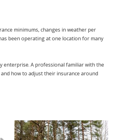
surance minimums, changes in weather per
 has been operating at one location for many
 enterprise. A professional familiar with the
and how to adjust their insurance around
ch