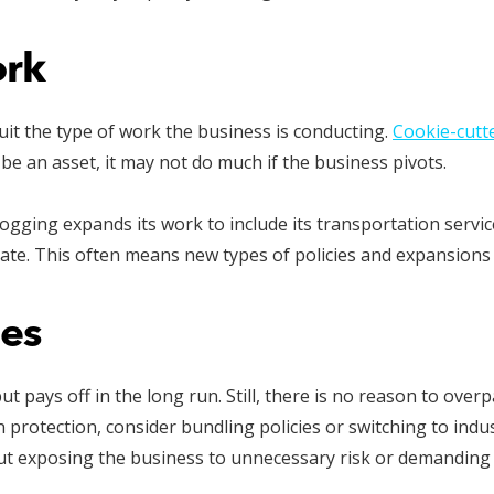
ork
it the type of work the business is conducting.
Cookie-cutt
 be an asset, it may not do much if the business pivots.
ging expands its work to include its transportation service
ate. This often means new types of policies and expansions 
es
ut pays off in the long run. Still, there is no reason to over
rotection, consider bundling policies or switching to indus
t exposing the business to unnecessary risk or demanding 