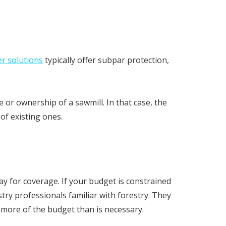
er solutions
typically offer subpar protection,
 or ownership of a sawmill. In that case, the
of existing ones.
pay for coverage. If your budget is constrained
try professionals familiar with forestry. They
more of the budget than is necessary.