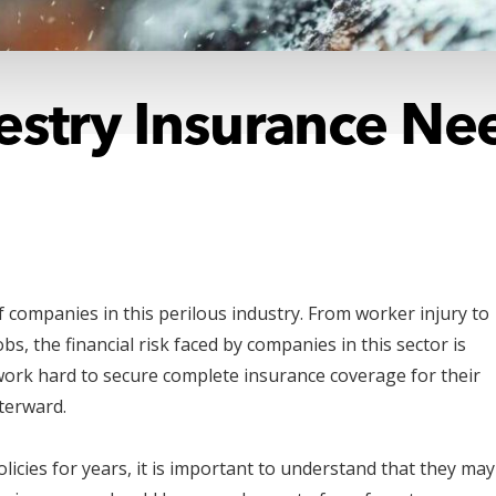
restry Insurance N
f companies in this perilous industry. From worker injury to
bs, the financial risk faced by companies in this sector is
 work hard to secure complete insurance coverage for their
fterward.
icies for years, it is important to understand that they may