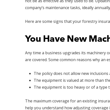
not be as effective as they used to be. Updati
company’s maintenance tasks, ideally annually
Here are some signs that your forestry insur
You Have New Mach
Any time a business upgrades its machinery or
are covered. Some common reasons why an est
The policy does not allow new inclusions af
The equipment is valued at more than the 
The equipment is too heavy or of a type t
The maximum coverage for an existing insuranc
help you understand how adjusting coverage i