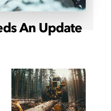
eeds An Update