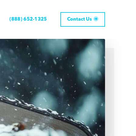
(888) 652-1325
Contact Us