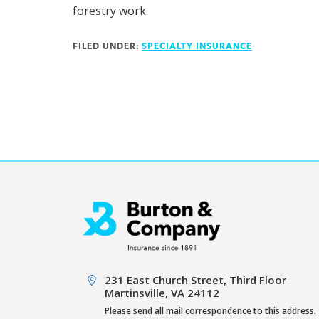
forestry work.
FILED UNDER:
SPECIALTY INSURANCE
Footer
231 East Church Street, Third Floor
Martinsville, VA 24112
Please send all mail correspondence to this address.