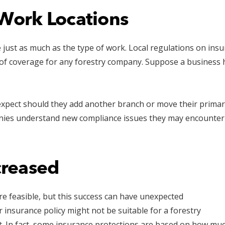
Work Locations
e just as much as the type of work. Local regulations on in
pe of coverage for any forestry company. Suppose a business
 expect should they add another branch or move their primary
nies understand new compliance issues they may encounter 
creased
re feasible, but this success can have unexpected
er insurance policy might not be suitable for a forestry
it. In fact, some insurance protections are based on how mu