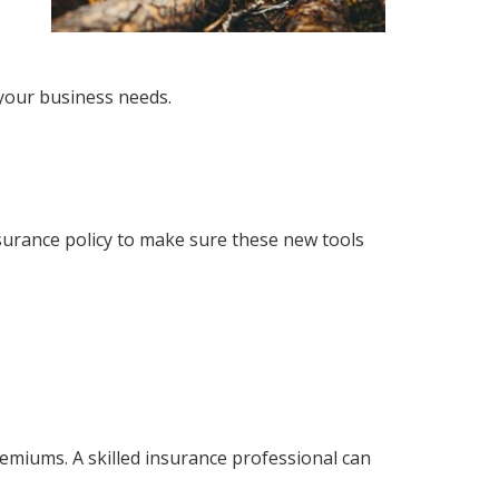
your business needs.
surance policy to make sure these new tools
emiums. A skilled insurance professional can