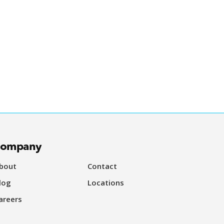
ompany
bout
Contact
log
Locations
areers