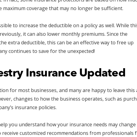
de maximum coverage that may no longer be sufficient.
sible to increase the deductible on a policy as well. While thi
eviously, it can also lower monthly premiums. Since the
he extra deductible, this can be an effective way to free up
ny continues to save for the unexpected!
estry Insurance Updated
ation for most businesses, and many are happy to leave this
wever, changes to how the business operates, such as purc
any’s insurance policies.
help you understand how your insurance needs may change 
 receive customized recommendations from professionals fam