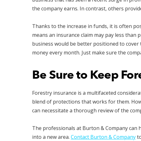
the company earns. In contrast, others provi
Thanks to the increase in funds, it is often pos
means an insurance claim may pay less than pr
business would be better positioned to cover t
money every month. Just make sure the compa
Be Sure to Keep For
Forestry insurance is a multifaceted consider
blend of protections that works for them. Ho
can necessitate a thorough review of the comp
The professionals at Burton & Company can 
into a new area.
Contact Burton & Company
to