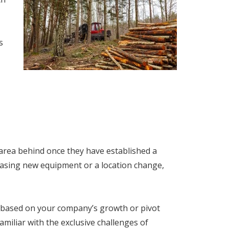
s
 area behind once they have established a
hasing new equipment or a location change,
based on your company’s growth or pivot
iliar with the exclusive challenges of