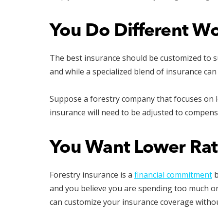
You Do Different W
The best insurance should be customized to su
and while a specialized blend of insurance can
Suppose a forestry company that focuses on log
insurance will need to be adjusted to compens
You Want Lower Rat
Forestry insurance is a
financial commitment
b
and you believe you are spending too much on p
can customize your insurance coverage withou