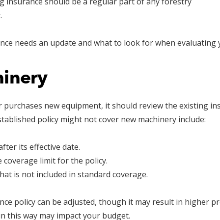
ng insurance should be a regular part of any forestry
.
ance needs an update and what to look for when evaluating 
inery
 purchases new equipment, it should review the existing in
ablished policy might not cover new machinery include:
ter its effective date.
coverage limit for the policy.
hat is not included in standard coverage.
e policy can be adjusted, though it may result in higher pr
n this way may impact your budget.