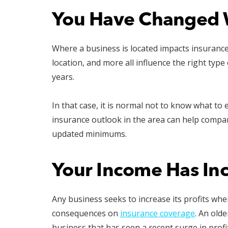
You Have Changed 
Where a business is located impacts insuranc
location, and more all influence the right ty
years.
In that case, it is normal not to know what to
insurance outlook in the area can help compa
updated minimums.
Your Income Has In
Any business seeks to increase its profits whe
consequences on
insurance coverage
. An old
business that has seen a recent surge in prof