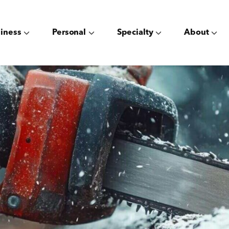
iness
Personal
Specialty
About