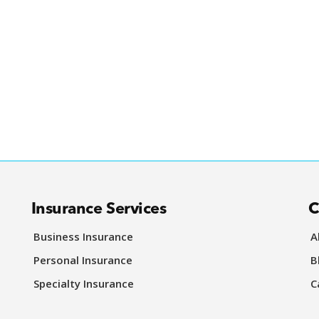
Insurance Services
C
Business Insurance
A
Personal Insurance
B
Specialty Insurance
C