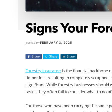
Signs Your Fo
posted on
FEBRUARY 3, 2025
Share
Share
Share
Forestry insurance
is the financial backbone o
timber loss resulting in completely scrapped jo
significant. While forestry businesses should
tasks, they often fail to consider what to do a
For those who have been carrying the same pol