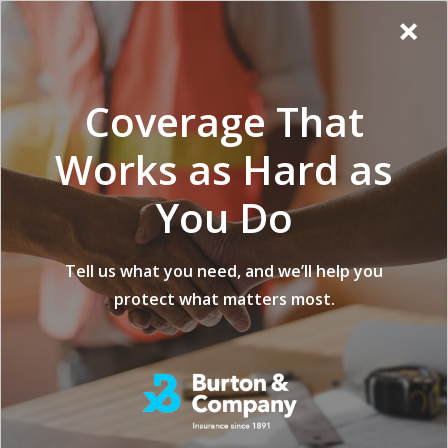
Additional
Skip
Skip
Virginia
×
to
to
Popup
Menu
menu
Insurance
main
footer
Modal:
Company
content
Exit
Coverage That
intent
form
Works as Hard as
You Do
What Type of
Tell us what you need, and we’ll help you
protect what matters most.
Coverage Protects
Against Fire, Water,
and Structural
Damage During