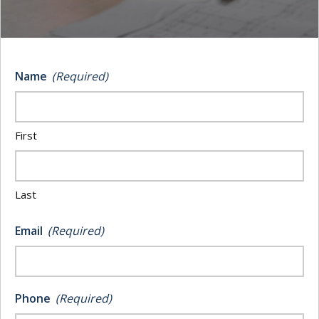
Construction
posted on
JULY 21, 2025
Name
(Required)
Share
Share
Share
First
The physical aspects of constructing a new
building involve considerable risk. But, there is also
the unexpected damage from fire, water, or
Last
structural failure can lead to costly delays that impact
budgets and timelines. That is why choosing the
Email
(Required)
correct insurance coverage
matters. The right policy
safeguards your work and helps keep projects on
track.
Phone
(Required)