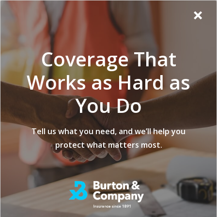
Additional
Skip
Skip
Virginia
×
to
to
Popup
Menu
menu
Insurance
main
footer
Modal:
Company
content
Exit
Coverage That
intent
form
Works as Hard as
You Do
Securing Your
Tell us what you need, and we’ll help you
protect what matters most.
Assets: Insurance
Tips for Specialized
Construction
Equipment and