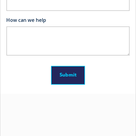
help safeguard your Virginia operation.
How can we help
1. Dangers of Forestry
Operations
Forestry and logging rank among the most
dangerous professions in the United States. In 2022,
logging workers experienced
a fatal work-injury rate
of about 100 per 100,000 full-time employees, over
27 times higher than other occupations.