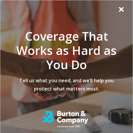
Additional
Skip
Skip
Virginia
×
to
to
Popup
Menu
menu
Insurance
main
footer
Modal:
Company
content
Exit
Coverage That
intent
form
Works as Hard as
You Do
5 Key
Tell us what you need, and we’ll help you
protect what matters most.
Considerations
When Choosing a
Forestry Insurance
Provider