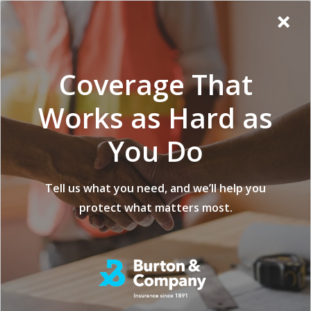
Additional
Skip
Skip
Virginia
×
to
to
Popup
Menu
menu
Insurance
main
footer
Modal:
Company
content
Exit
Coverage That
intent
form
Works as Hard as
You Do
Builder’s Risk vs
Tell us what you need, and we’ll help you
protect what matters most.
Home Builders
Insurance: What’s
the Difference